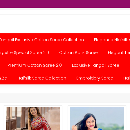
Tangail Exclusive Cotton Saree Collection
Elegance Hlafsilk
gette Special Saree 2.0
Cotton Batik Saree
Elegant Th
Premium Cotton Saree 2.0
Exclusive Tangail Saree
.bd
Halfslik Saree Collection
Embroidery Saree
Hal