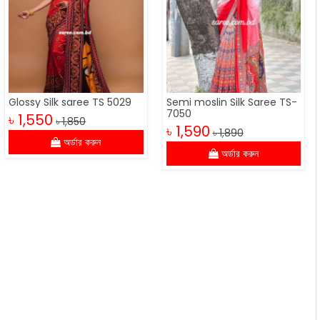
Glossy Silk saree TS 5029
Semi moslin Silk Saree TS-
7050
৳ 1,550
৳ 1,850
৳ 1,590
৳ 1,890
অর্ডার করুন
অর্ডার করুন