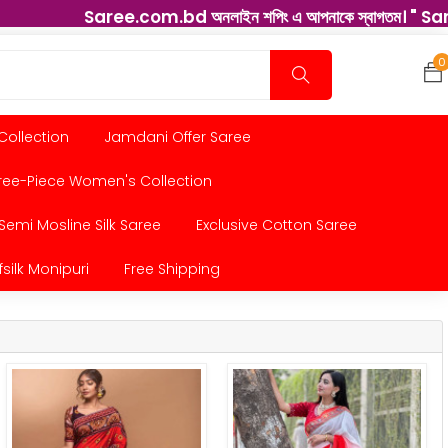
Saree.com.bd অনলাইন শপিং এ আপনাকে স্বাগতম। " Saree " বাংলাদেশ
0
 Collection
Jamdani Offer Saree
ree-Piece Women's Collection
Semi Mosline Silk Saree
Exclusive Cotton Saree
fsilk Monipuri
Free Shipping