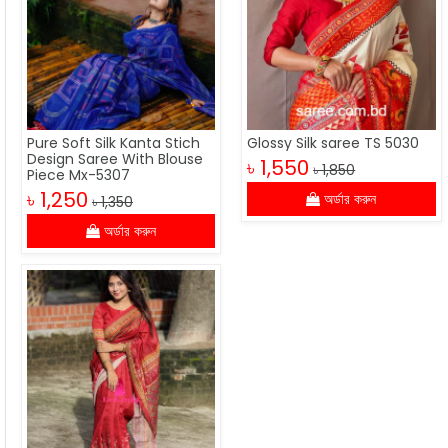
Pure Soft Silk Kanta Stich
Glossy Silk saree TS 5030
Design Saree With Blouse
৳ 1,550
৳ 1,850
Piece Mx-5307
৳ 1,250
অর্ডার করুন
৳ 1,350
অর্ডার করুন