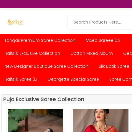
Tangail Premium Saree Collection
Mixed Sareee 0.2
Halfsilk Exclusive Collection
Cotton Mixed Album
Geor
New Designer Boutique Saree Collection
Silk Batik Saree
Halfsilk Saree 3.1
Georgette Special Saree
Saree.com
Puja Exclusive Saree Collection