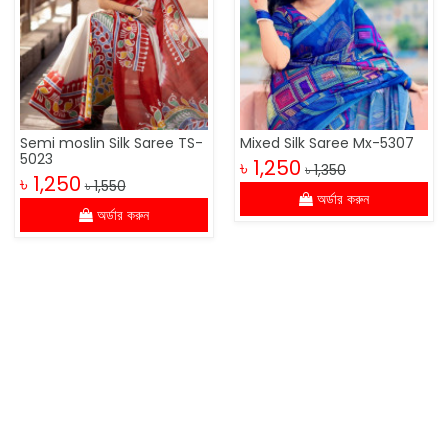
Semi moslin Silk Saree TS-
Mixed Silk Saree Mx-5307
5023
৳ 1,250
৳ 1,350
৳ 1,250
৳ 1,550
অর্ডার করুন
অর্ডার করুন